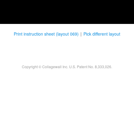
Print instruction sheet (layout 069)
|
Pick different layout
Copyright © Collagewall Inc. U.S. Patent No. 8,333,026.