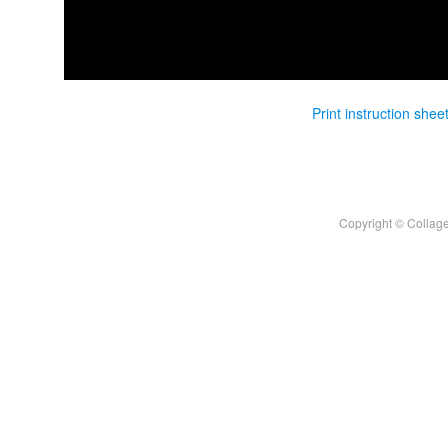
Print instruction shee
Copyright © Collage