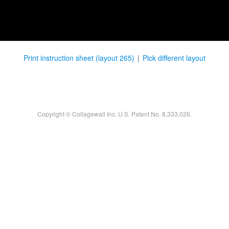
Print instruction sheet (layout 265)
|
Pick different layout
Copyright © Collagewall Inc. U.S. Patent No. 8,333,026.